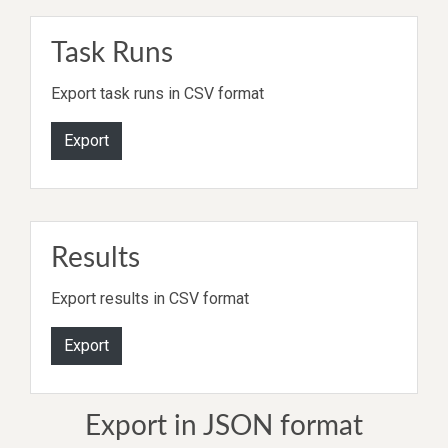
Task Runs
Export task runs in CSV format
Export
Results
Export results in CSV format
Export
Export in JSON format