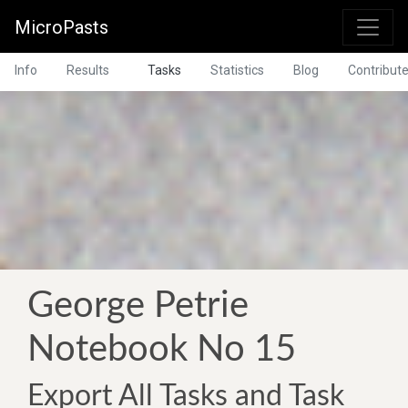
MicroPasts
Info
Results
Tasks
Statistics
Blog
Contribut
George Petrie
Notebook No 15
Export All Tasks and Task