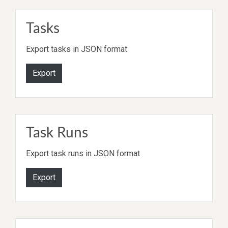
Tasks
Export tasks in JSON format
Export
Task Runs
Export task runs in JSON format
Export