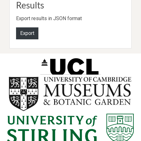
Results
Export results in JSON format
Export