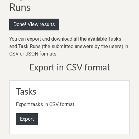
Runs
Done! View results
You can export and download
all the available
Tasks
and Task Runs (the submitted answers by the users) in
CSV or JSON formats.
Export in CSV format
Tasks
Export tasks in CSV format
Export