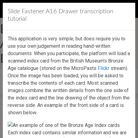
MicroPasts
Slide Fastener A16 Drawer transcription
tutorial
British Museum Bronze
This application is very simple, but does require you to
Age Index Slide Fastener
use your own judgement in reading hand-written
documents. When you participate, the platform will load a
Drawer A16
scanned index card from the British Museum's Bronze
Age catalogue (stored on the MicroPasts
Flickr
stream).
Once the image has been loaded, you will be asked to
Start contributing!
transcribe the contents of each card. Most scanned
images combine the written details from the one side of
the index card and the line drawing of the object from the
reverse side. An example of the front side of a card is
shown below.
Each index card contains similar information and we are