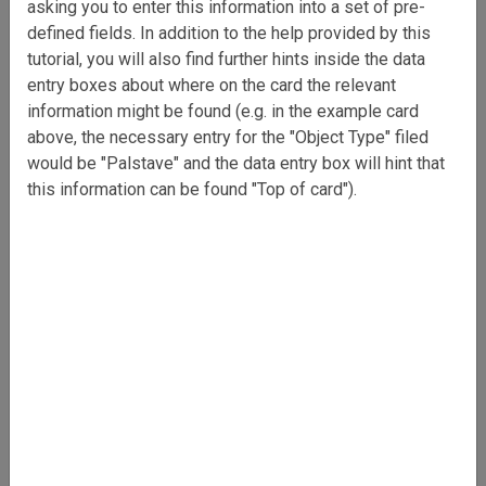
asking you to enter this information into a set of pre-
defined fields. In addition to the help provided by this
tutorial, you will also find further hints inside the data
entry boxes about where on the card the relevant
information might be found (e.g. in the example card
above, the necessary entry for the "Object Type" filed
would be "Palstave" and the data entry box will hint that
this information can be found "Top of card").