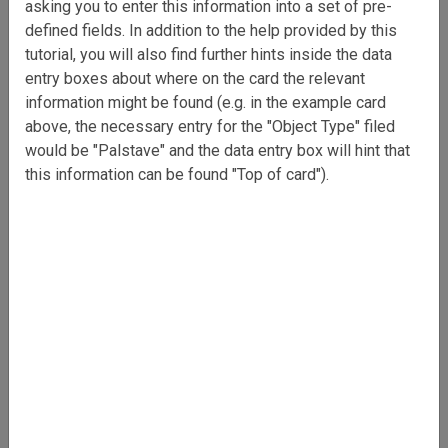
asking you to enter this information into a set of pre-
defined fields. In addition to the help provided by this
tutorial, you will also find further hints inside the data
entry boxes about where on the card the relevant
information might be found (e.g. in the example card
above, the necessary entry for the "Object Type" filed
would be "Palstave" and the data entry box will hint that
this information can be found "Top of card").