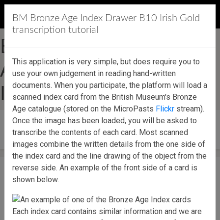
MicroPasts
BM Bronze Age Index Drawer B10 Irish Gold
transcription tutorial
British Museum Bronze
This application is very simple, but does require you to
Age Index Drawer B10
use your own judgement in reading hand-written
documents. When you participate, the platform will load a
Irish Gold
scanned index card from the British Museum's Bronze
Age catalogue (stored on the MicroPasts
Flickr
stream).
Once the image has been loaded, you will be asked to
Start contributing!
transcribe the contents of each card. Most scanned
images combine the written details from the one side of
the index card and the line drawing of the object from the
reverse side. An example of the front side of a card is
shown below.
Each index card contains similar information and we are