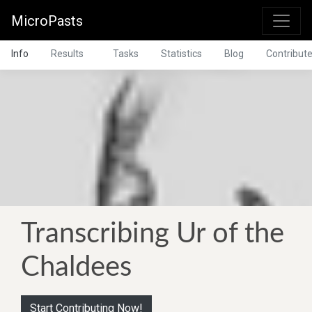
MicroPasts
Info
Results
Tasks
Statistics
Blog
Contribut
Transcribing Ur of the
Chaldees
Start Contributing Now!