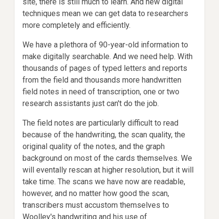
site, there is still much to learn. And new digital
techniques mean we can get data to researchers
more completely and efficiently.
We have a plethora of 90-year-old information to
make digitally searchable. And we need help. With
thousands of pages of typed letters and reports
from the field and thousands more handwritten
field notes in need of transcription, one or two
research assistants just can't do the job.
The field notes are particularly difficult to read
because of the handwriting, the scan quality, the
original quality of the notes, and the graph
background on most of the cards themselves. We
will eventally rescan at higher resolution, but it will
take time. The scans we have now are readable,
however, and no matter how good the scan,
transcribers must accustom themselves to
Woolley's handwriting and his use of