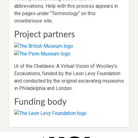
abbreviations. Help with this process appears in
the pages under "Terminology" on this
crowdsrouce site.
Project partners
Ur of the Chaldees: A Virtual Vision of Woolley's
Excavations, funded by the Leon Levy Foundation
and conducted by the original excavating museums
in Philadelphia and London.
Funding body