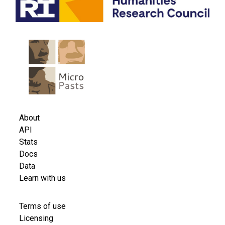
Useful links
About
API
Stats
Docs
Data
Learn with us
Licensing information
Terms of use
Licensing