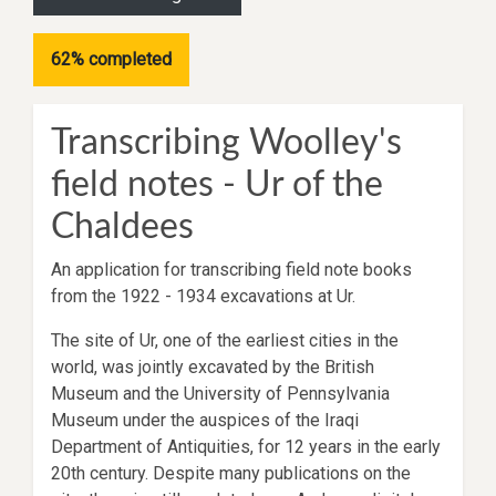
62% completed
Transcribing Woolley's
field notes - Ur of the
Chaldees
An application for transcribing field note books
from the 1922 - 1934 excavations at Ur.
The site of Ur, one of the earliest cities in the
world, was jointly excavated by the British
Museum and the University of Pennsylvania
Museum under the auspices of the Iraqi
Department of Antiquities, for 12 years in the early
20th century. Despite many publications on the