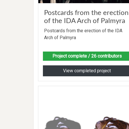
Postcards from the erection
of the IDA Arch of Palmyra
Postcards from the erection of the IDA
Arch of Palmyra
Project complete
/ 26 contributors
View completed project