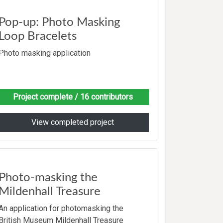
Pop-up: Photo Masking
Loop Bracelets
Photo masking application
Project complete
/ 16 contributors
View completed project
Photo-masking the
Mildenhall Treasure
An application for photomasking the
British Museum Mildenhall Treasure