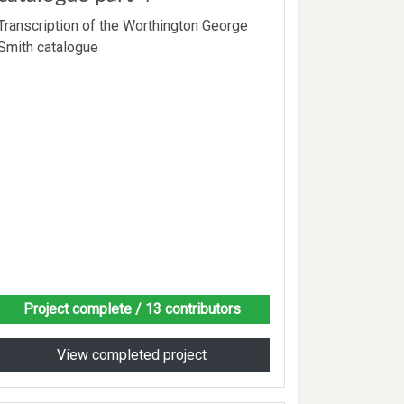
Transcription of the Worthington George
Smith catalogue
Project complete
/ 13 contributors
View completed project