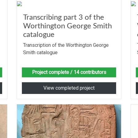
Transcribing part 3 of the
Worthington George Smith
catalogue
Transcription of the Worthington George
Smith catalogue
Project complete
/ 14 contributors
View completed project