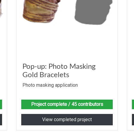
Pop-up: Photo Masking
Gold Bracelets
Photo masking application
Project complete
/ 45 contributors
View completed project