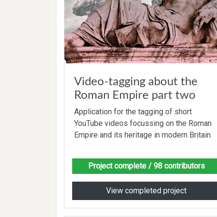
Video-tagging about the
Roman Empire part two
Application for the tagging of short
YouTube videos focussing on the Roman
Empire and its heritage in modern Britain
Project complete
/ 98 contributors
View completed project