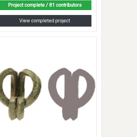
Project complete
/ 81 contributors
View completed project