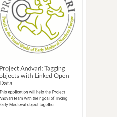
Project Andvari: Tagging
objects with Linked Open
Data
This application will help the Project
Andvari team with their goal of linking
Early Medieval object together.