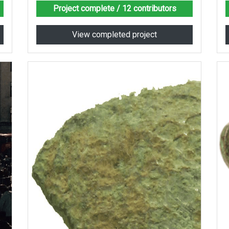
Project complete
/ 12 contributors
View completed project