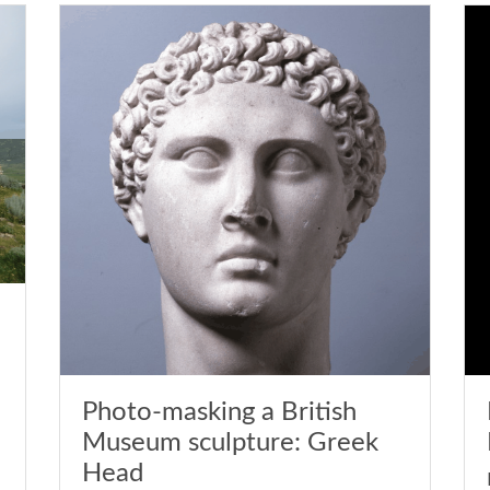
Photo-masking a British
Museum sculpture: Greek
Head