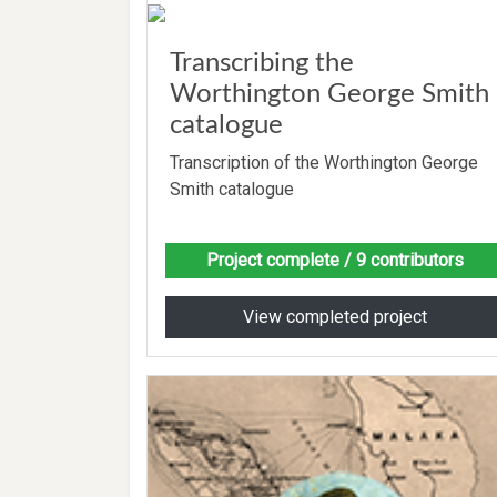
Transcribing the
Worthington George Smith
catalogue
Transcription of the Worthington George
Smith catalogue
Project complete
/ 9 contributors
View completed project