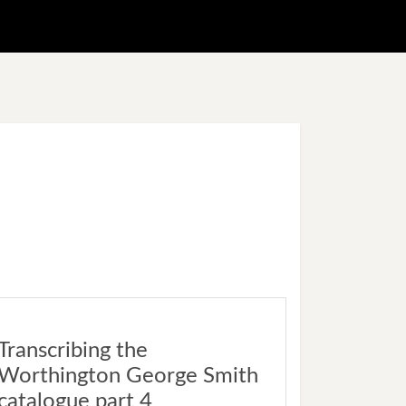
Transcribing the
Worthington George Smith
catalogue part 4