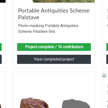
Portable Antiquities Scheme
Palstave
Photo-masking Portable Antiquities
Scheme Palstave find
Project complete
/ 16 contributors
View completed project