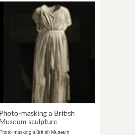
Photo-masking a British
Museum sculpture
Photo-masking a British Museum