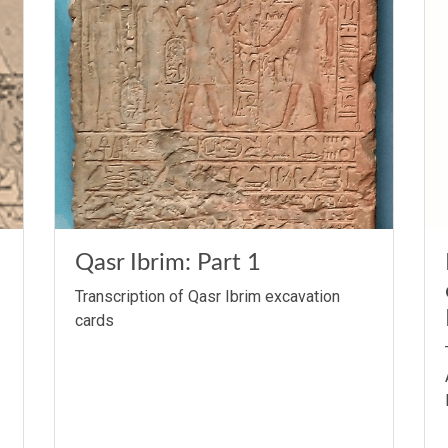
Qasr Ibrim: Part 1
Transcription of Qasr Ibrim excavation
cards