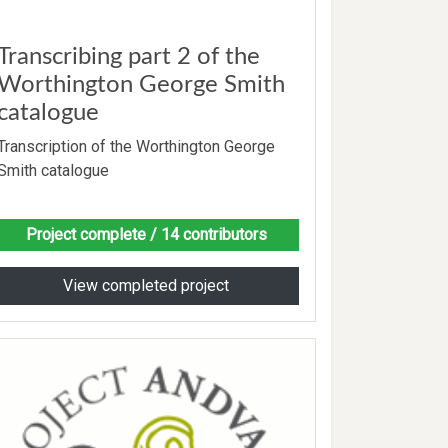
Transcribing part 2 of the
Worthington George Smith
catalogue
Transcription of the Worthington George
Smith catalogue
Project complete
/ 14 contributors
View completed project