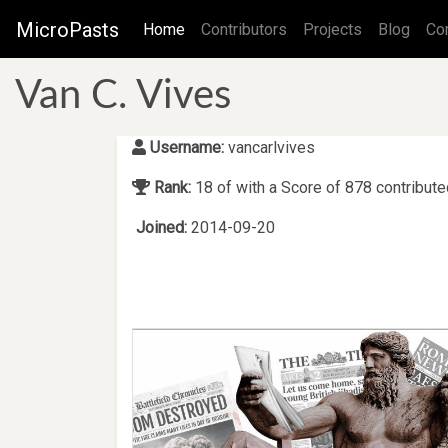
MicroPasts
(current)
Home
Contributors
Projects
Blog
Co
Van C. Vives
Username:
vancarlvives
Rank:
18 of with a Score of 878 contribut
Joined:
2014-09-20