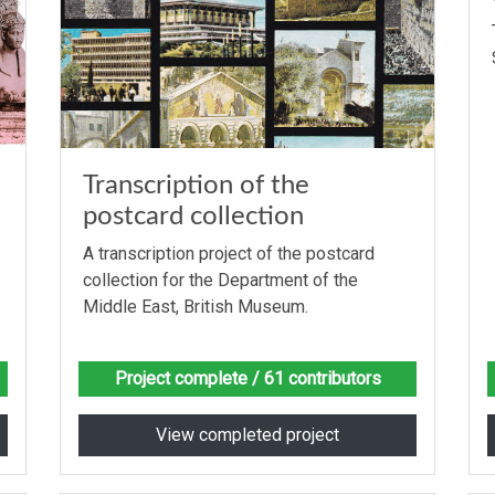
Transcription of the
postcard collection
A transcription project of the postcard
collection for the Department of the
Middle East, British Museum.
Project complete
/ 61 contributors
View completed project