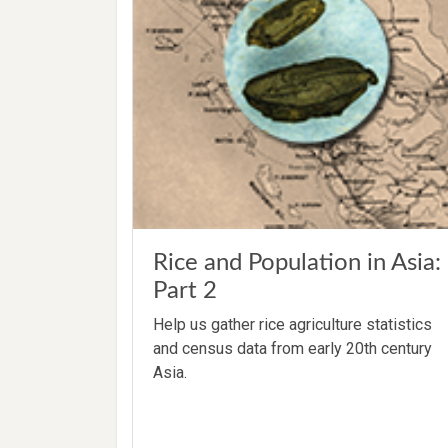
Rice and Population in Asia:
Part 2
Help us gather rice agriculture statistics
and census data from early 20th century
Asia.