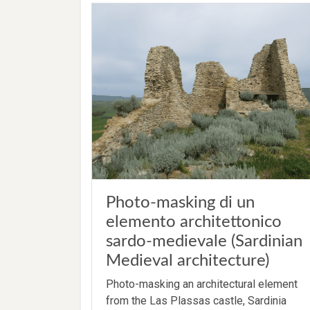
Photo-masking di un
elemento architettonico
sardo-medievale (Sardinian
Medieval architecture)
Photo-masking an architectural element
from the Las Plassas castle, Sardinia