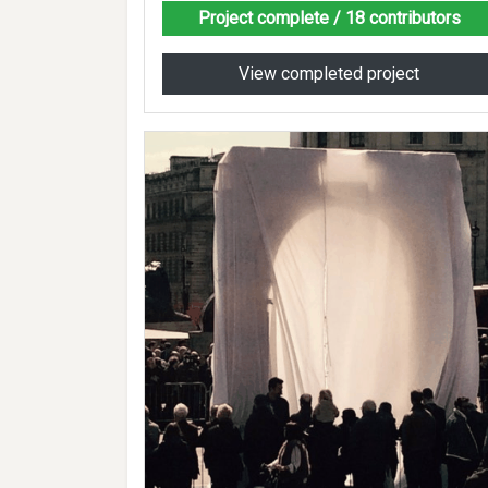
Project complete
/ 18 contributors
View completed project