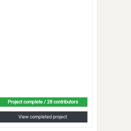
Project complete
/ 28 contributors
View completed project