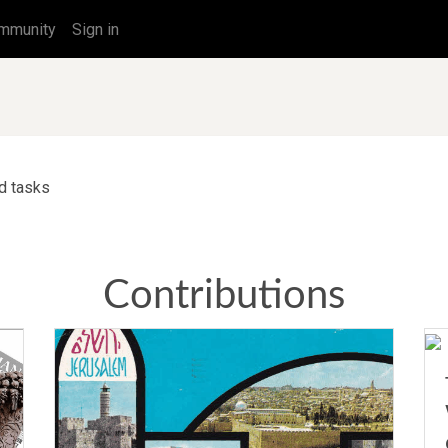
mmunity
Sign in
ed tasks
Contributions