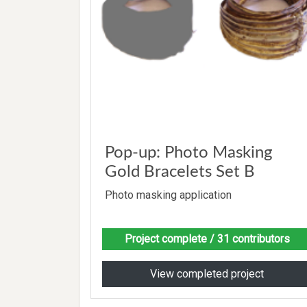
Pop-up: Photo Masking
Gold Bracelets Set B
Photo masking application
Project complete
/ 31 contributors
View completed project